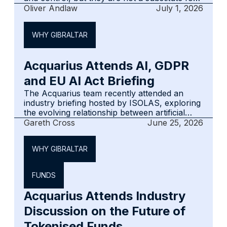
trusts or foundations. This article sets out
Oliver Andlaw
July 1, 2026
how FICs work, where governance matters
most and where Gibraltar may fit in a wider
WHY GIBRALTAR
cross-border structuring discussion.
Acquarius Attends AI, GDPR
and EU AI Act Briefing
The Acquarius team recently attended an
industry briefing hosted by ISOLAS, exploring
the evolving relationship between artificial
intelligence, data protection and the EU AI
Gareth Cross
June 25, 2026
Act.
WHY GIBRALTAR
FUNDS
Acquarius Attends Industry
Discussion on the Future of
Tokenised Funds