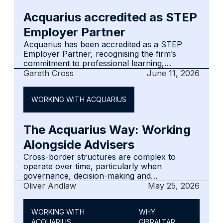
changes.
Acquarius accredited as STEP
Employer Partner
Acquarius has been accredited as a STEP
Employer Partner, recognising the firm’s
commitment to professional learning,
development and high standards across its
Gareth Cross
June 11, 2026
fiduciary and corporate services practice. The
accreditation reflects Acquarius’ continued
WORKING WITH ACQUARIUS
investment in its people, supporting the
judgement, knowledge and continuity that
clients and advisers rely on.
The Acquarius Way: Working
Alongside Advisers
Cross-border structures are complex to
operate over time, particularly when
governance, decision-making and
administration span multiple jurisdictions.
Oliver Andlaw
May 25, 2026
Acquarius supports advisers by focusing on
the Gibraltar component of wider structures,
WORKING WITH
WHY
coordinating closely with lead legal and tax
ACQUARIUS
GIBRALTAR
teams, and maintaining disciplined governance