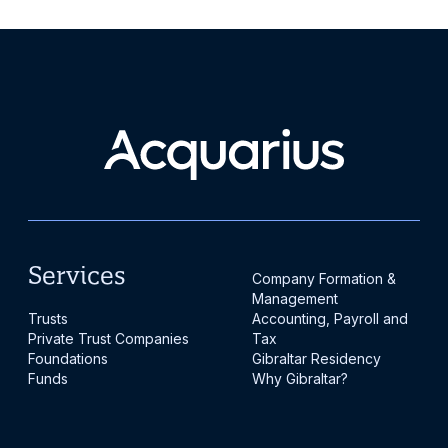
Services
Company Formation &
Management
Trusts
Accounting, Payroll and
Private Trust Companies
Tax
Foundations
Gibraltar Residency
Funds
Why Gibraltar?