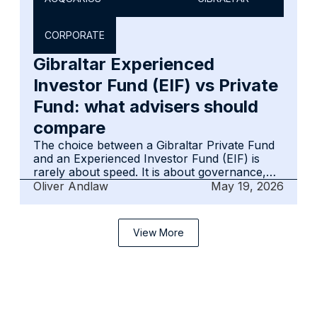
in practice. The goal is long-term credibility
and smooth collaboration, not short-term
CORPORATE
establishment.
Gibraltar Experienced
Investor Fund (EIF) vs Private
Fund: what advisers should
compare
The choice between a Gibraltar Private Fund
and an Experienced Investor Fund (EIF) is
rarely about speed. It is about governance,
reporting discipline and how the structure will
Oliver Andlaw
May 19, 2026
operate in practice. EIFs assume regulated
oversight and formal accountability. Private
Funds rely on adviser-led discipline to remain
View More
credible over time.