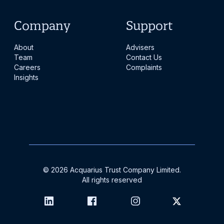
Company
Support
About
Advisers
Team
Contact Us
Careers
Complaints
Insights
©
2026
Acquarius Trust Company Limited.
All rights reserved