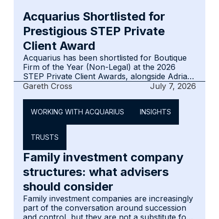
intended for intermediaries, advisers and
Acquarius Shortlisted for
clients who may be less familiar with the
jurisdiction, its financial services offering and
Prestigious STEP Private
the advantages it can provide.
Client Award
Acquarius has been shortlisted for Boutique
Firm of the Year (Non-Legal) at the 2026
STEP Private Client Awards, alongside Adrian
Pilcher TEP of ISOLAS for Trusted Advisor of
Gareth Cross
July 7, 2026
the Year. The nominations reflect both the
firm's governance-led approach and
WORKING WITH ACQUARIUS
INSIGHTS
Gibraltar's standing as a credible centre for
international private client work.
TRUSTS
Family investment company
structures: what advisers
should consider
Family investment companies are increasingly
part of the conversation around succession
and control, but they are not a substitute for