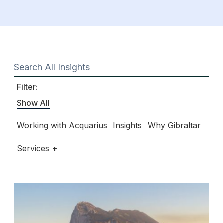
Filter:
Show All
Working with Acquarius
Insights
Why Gibraltar
Services