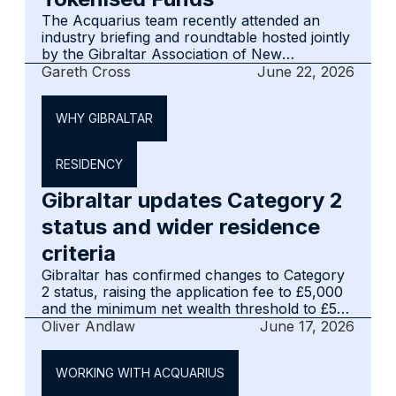
The Acquarius team recently attended an
industry briefing and roundtable hosted jointly
by the Gibraltar Association of New
Technologies (GANT) and the Gibraltar Funds
Gareth Cross
June 22, 2026
& Investments Association (GFIA), focused on
the future of fund tokenisation in Gibraltar.‍
WHY GIBRALTAR
RESIDENCY
Gibraltar updates Category 2
status and wider residence
criteria
Gibraltar has confirmed changes to Category
2 status, raising the application fee to £5,000
and the minimum net wealth threshold to £5
million, alongside a tightened Residence
Oliver Andlaw
June 17, 2026
Criteria framework for employment-based
applications. Advisers with clients considering
WORKING WITH ACQUARIUS
relocation, via Category 2 or otherwise,
should revisit current guidance in light of both