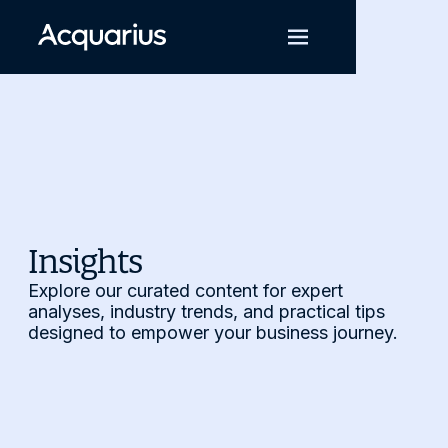
Insights
Explore our curated content for expert
analyses, industry trends, and practical tips
designed to empower your business journey.