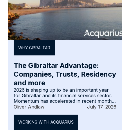
WHY GIBRALTAR
The Gibraltar Advantage:
Companies, Trusts, Residency
and more
2026 is shaping up to be an important year
for Gibraltar and its financial services sector.
Momentum has accelerated in recent months,
and the jurisdiction entered the second half of
Oliver Andlaw
July 17, 2026
the year with confidence and renewed
optimism.‍The key questions are whether that
WORKING WITH ACQUARIUS
optimism is justified, what is driving it, and
whether it is sustainable. This summary is