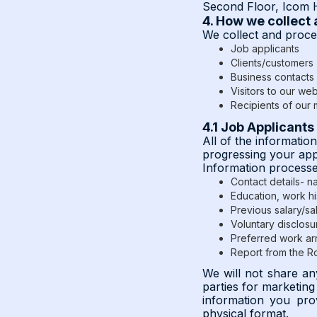
Second Floor, Icom H
4. How we collect
We collect and proces
Job applicants
Clients/customers
Business contacts 
Visitors to our web
Recipients of our m
4.1 Job Applicants
All of the informatio
progressing your appli
Information processe
Contact details- 
Education, work hi
Previous salary/sal
Voluntary disclosu
Preferred work arr
Report from the Roy
We will not share an
parties for marketin
information you pro
physical format.