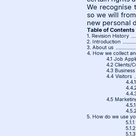
We recognise t
so we will fro
new personal da
Table of Contents
1. Revision History
2. Introduction
3. About us
4. How we collect an
4.1 Job Appl
4.2 Clients/
4.3 Business
4.4 Visitors
4.4.
4.4.
4.4.
4.5 Marketin
4.5.
4.5.
5. How do we use yo
5.1.
5.1.2
5.1.