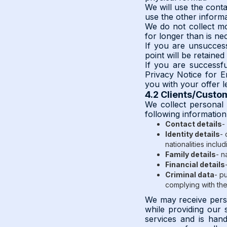
We will use the conta
use the other informa
We do not collect mor
for longer than is ne
If you are unsuccess
point will be retaine
If you are successfu
Privacy Notice for E
you with your offer le
4.2 Clients/Custo
We collect personal 
following informatio
Contact details
-
Identity details
- 
nationalities includ
Family details
- n
Financial details
Criminal data
- p
complying with th
We may receive person
while providing our 
services and is handl