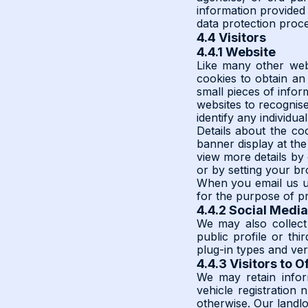
information provided 
data protection proc
4.4 Visitors
4.4.1 Website
Like many other webs
cookies to obtain an 
small pieces of infor
websites to recognis
identify any individual
Details about the coo
banner display at the
view more details by 
or by setting your b
When you email us us
for the purpose of p
4.4.2 Social Media
We may also collect
public profile or thi
plug-in types and ver
4.4.3 Visitors to O
We may retain inform
vehicle registration
otherwise. Our landl