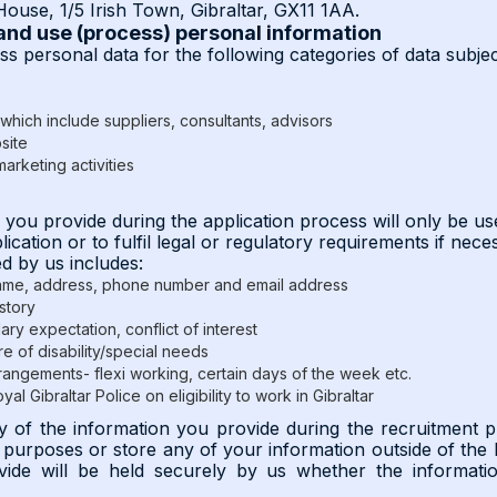
ouse, 1/5 Irish Town, Gibraltar, GX11 1AA.
 and use (process) personal information
s personal data for the following categories of data subjec
which include suppliers, consultants, advisors
site
arketing activities
n you provide during the application process will only be u
cation or to fulfil legal or regulatory requirements if nece
d by us includes:
name, address, phone number and email address
story
ary expectation, conflict of interest
re of disability/special needs
angements- flexi working, certain days of the week etc.
al Gibraltar Police on eligibility to work in Gibraltar
y of the information you provide during the recruitment p
g purposes or store any of your information outside of th
vide will be held securely by us whether the information