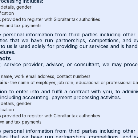
rocessing includes:
details, gender
fication
provided to register with Gibraltar tax authorities
wn and tax payments
personal information from third parties including other
rties that we have run partnerships, competitions, and e
to us is used solely for providing our services and is handl
edures.
acts
r, service provider, advisor, or consultant, we may proce
 name, work email address, contact numbers
ails
- the name of employer, job role, educational or professional 
ion to enter into and fulfil a contract with you, to admi
 including accounting, payment processing activities.
details, gender
fication
provided to register with Gibraltar tax authorities
wn and tax payments
personal information from third parties including other
rties that we have run partnerships, competitions, and e