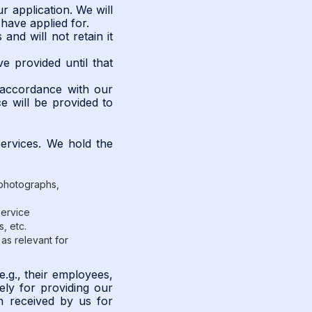
r application. We will
 have applied for.
and will not retain it
e provided until that
n accordance with our
e will be provided to
services. We hold the
, photographs,
service
, etc.
as relevant for
e.g., their employees,
ely for providing our
ion received by us for