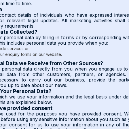
m time to time.
a
ntact details of individuals who have expressed interes
r relevant legal updates. All marketing activities shall
ry requirements.
Data Collected?
 personal data by filling in forms or by corresponding wi
This includes personal data you provide when you:
ide services or
ur enquiry forms on our website.
al Data we Receive from Other Sources?
g personal data directly from you when you engage us to 
al data from other customers, partners, or agencies. 
necessary to carry out our business, provide the parti
ou up to date about our news.
Your Personal Data?
ch we use your information and the legal basis under da
his are explained below.
ave provided consent
 be used for the purposes you have provided consent. We
 before using any sensitive information about you such as 
ur consent for us to use your information in any of the