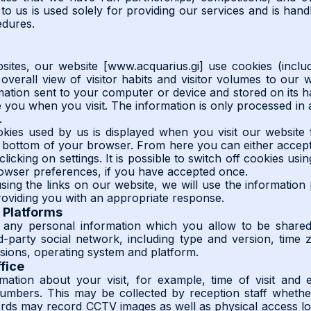
to us is used solely for providing our services and is handl
edures.
ites, our website [www.acquarius.gi] use cookies (inclu
overall view of visitor habits and visitor volumes to our w
mation sent to your computer or device and stored on its h
e you when you visit. The information is only processed in
.
kies used by us is displayed when you visit our website f
 bottom of your browser. From here you can either accept 
clicking on settings. It is possible to switch off cookies us
rowser preferences, if you have accepted once.
ing the links on our website, we will use the information
roviding you with an appropriate response.
 Platforms
 any personal information which you allow to be shared 
rd-party social network, including type and version, time
sions, operating system and platform.
ffice
ation about your visit, for example, time of visit and ex
 numbers. This may be collected by reception staff whet
ords may record CCTV images as well as physical access lo