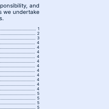
onsibility, and
as we undertake
s.
1
2
3
4
4
4
4
4
4
4
4
4
4
4
5
5
5
5