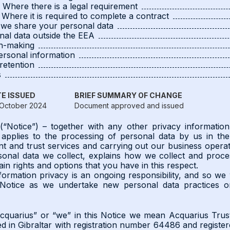
4 Where there is a legal requirement
5 Where it is required to complete a contract
we share your personal data
nal data outside the EEA
on-making
ersonal information
retention
s
E ISSUED
BRIEF SUMMARY OF CHANGE
October 2024
Document approved and issued
 (“Notice”) – together with any other privacy informati
 applies to the processing of personal data by us in th
and trust services and carrying out our business operati
sonal data we collect, explains how we collect and proc
ain rights and options that you have in this respect.
ormation privacy is an ongoing responsibility, and so we 
 Notice as we undertake new personal data practices 
cquarius” or “we” in this Notice we mean Acquarius Trus
 in Gibraltar with registration number 64486 and registere