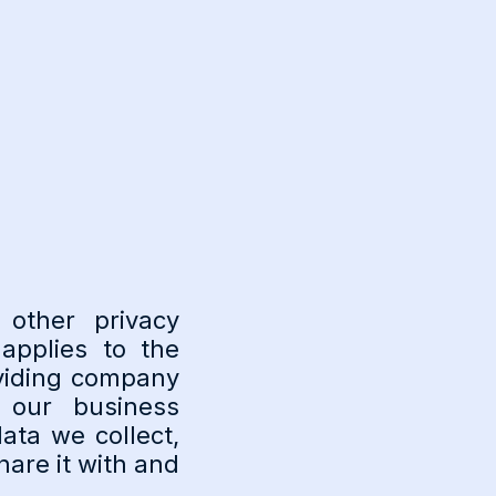
 other privacy
applies to the
oviding company
 our business
ata we collect,
are it with and