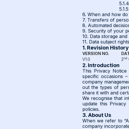
5.1.
5.1.
6. When and how do 
7. Transfers of perso
8. Automated decisi
9. Security of your p
10. Data storage and 
11. Data subject right
1. Revision History
VERSION NO.
DAT
nd
V1.0
2
2. Introduction
This Privacy Notice
specific occasions –
company management 
out the types of per
share it with and cert
We recognise that inf
update this Privacy
policies.
3. About Us
When we refer to “A
company incorporated