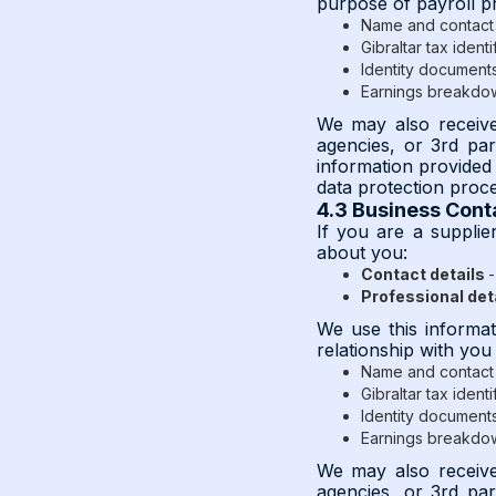
purpose of payroll p
Name and contact 
Gibraltar tax identi
Identity documents 
Earnings breakdo
We may also receive 
agencies, or 3rd pa
information provided 
data protection proc
4.3 Business Cont
If you are a supplie
about you:
Contact details
-
Professional det
We use this informat
relationship with you
Name and contact 
Gibraltar tax identi
Identity documents 
Earnings breakdo
We may also receive 
agencies, or 3rd pa