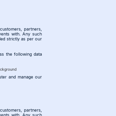
 customers, partners,
vents with. Any such
ed strictly as per our
ss the following data
background
nister and manage our
 customers, partners,
vents with. Any such