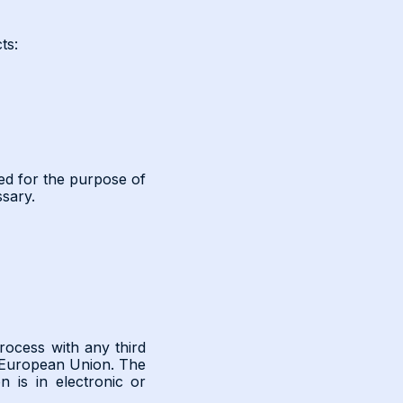
ts:
sed for the purpose of
ssary.
rocess with any third
e European Union. The
 is in electronic or