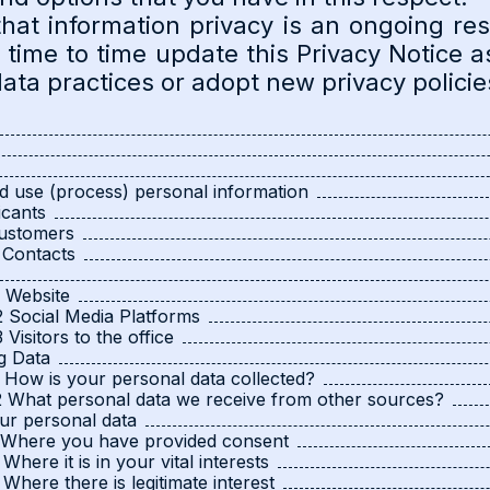
hat information privacy is an ongoing resp
m time to time update this Privacy Notice 
ta practices or adopt new privacy policie
d use (process) personal information
icants
Customers
 Contacts
1 Website
2 Social Media Platforms
3 Visitors to the office
g Data
1 How is your personal data collected?
2 What personal data we receive from other sources?
ur personal data
1 Where you have provided consent
 Where it is in your vital interests
3 Where there is legitimate interest