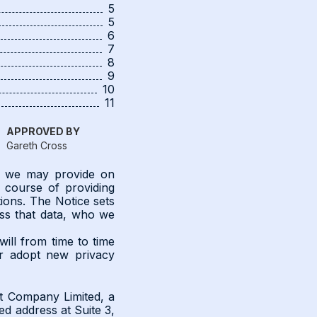
5
5
6
7
8
9
10
11
APPROVED BY
Gareth Cross
on we may provide on
e course of providing
ons. The Notice sets
ess that data, who we
will from time to time
or adopt new privacy
t Company Limited, a
d address at Suite 3,