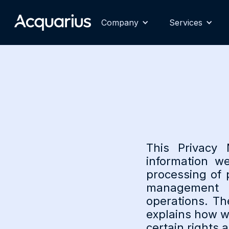
Company
Services
This Privacy 
information w
processing of 
management a
operations. Th
explains how w
certain rights 