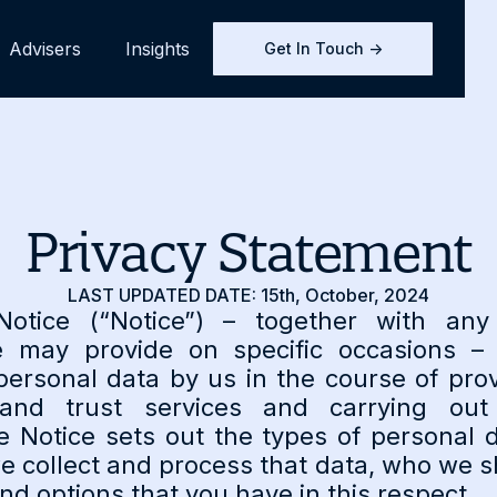
Advisers
Insights
Get In Touch ->
Privacy Statement
LAST UPDATED DATE: 15th, October, 2024
Notice (“Notice”) – together with any
e may provide on specific occasions – 
personal data by us in the course of pr
nd trust services and carrying out
e Notice sets out the types of personal d
e collect and process that data, who we sh
and options that you have in this respect.