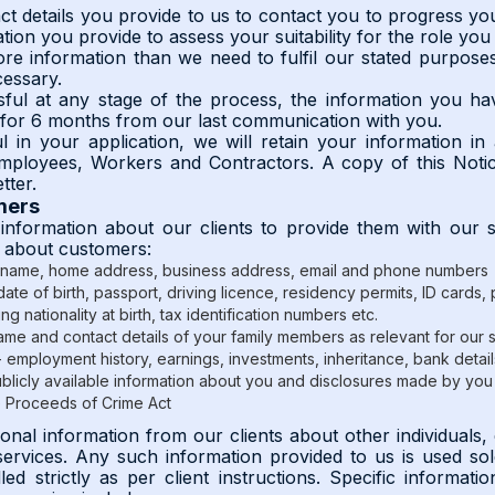
ct details you provide to us to contact you to progress you
tion you provide to assess your suitability for the role you
e information than we need to fulfil our stated purposes 
cessary.
ful at any stage of the process, the information you hav
d for 6 months from our last communication with you.
l in your application, we will retain your information i
mployees, Workers and Contractors. A copy of this Notic
tter.
mers
information about our clients to provide them with our 
n about customers:
 name, home address, business address, email and phone numbers
date of birth, passport, driving licence, residency permits, ID cards
ing nationality at birth, tax identification numbers etc.
ame and contact details of your family members as relevant for our 
- employment history, earnings, investments, inheritance, bank details
ublicly available information about you and disclosures made by you 
e Proceeds of Crime Act
al information from our clients about other individuals, 
services. Any such information provided to us is used sol
ed strictly as per client instructions. Specific informat