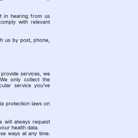
t in hearing from us
 comply with relevant
th us by post, phone,
provide services, we
We only collect the
cular service you’ve
ta protection laws on
 will always request
your health data.
se ways at any time.