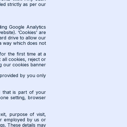
ed strictly as per our
ding Google Analytics
ebsite). ‘Cookies’ are
ard drive to allow our
 a way which does not
or the first time at a
all cookies, reject or
ing our cookies banner
 provided by you only
that is part of your
 zone setting, browser
it, purpose of visit,
her employed by us or
gs. These details may