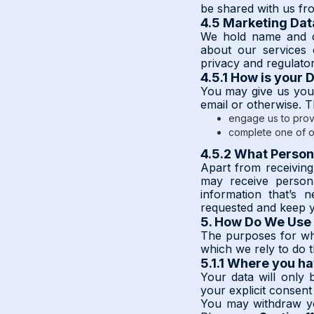
be shared with us fro
4.5 Marketing Dat
We hold name and co
about our services o
privacy and regulato
4.5.1 How is your 
You may give us your
email or otherwise. 
engage us to prov
complete one of o
4.5.2 What Person
Apart from receivin
may receive person
information that’s 
requested and keep y
5. How Do We Use 
The purposes for whi
which we rely to do t
5.1.1 Where you h
Your data will only
your explicit consent
You may withdraw yo